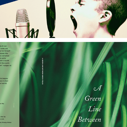
Kattywompus Press