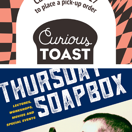
Curious Toast Cafe
John F. Kennedy University