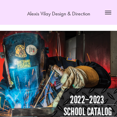
Alexis Vilay Design & Direction
Stratatech Education Group