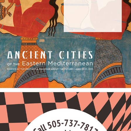
Travel Brochures