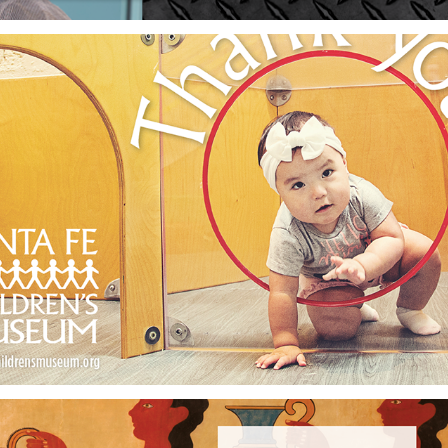
Santa Fe Children's Museum