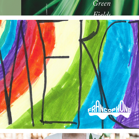
Francophone Charter School of Oakland