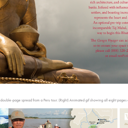
g, double-page spread from a Peru tour. (Right) Animated gif showing all eight pages 