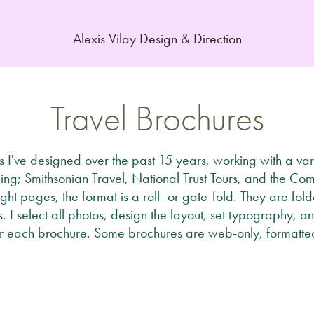
Alexis Vilay Design & Direction
Travel Brochures
 I've designed over the past 15 years, working with a vari
ing; Smithsonian Travel, National Trust Tours, and the Co
ight pages, the format is a roll- or gate-fold. They are fol
ts. I select all photos, design the layout, set typography
r each brochure. Some brochures are web-only, formatted