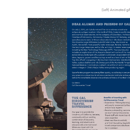
(Left) Animated gi