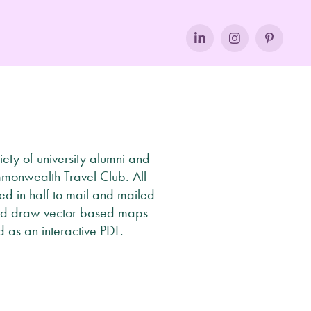
ety of university alumni and
mmonwealth Travel Club. All
ded in half to mail and mailed
, and draw vector based maps
 as an interactive PDF.