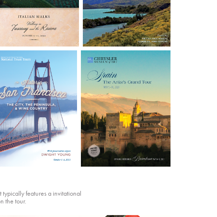
typically features a invitational
n the tour.