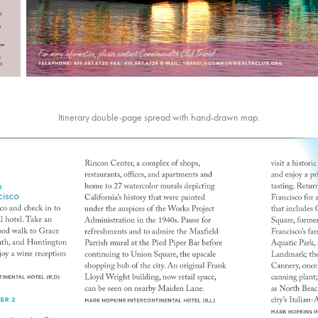
Itinerary double-page spread with hand-drawn map.