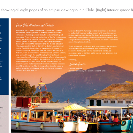
f showing all eight pages of an eclipse viewing tour in Chile. (Right) Interior spread 