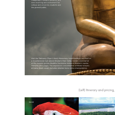
(Left) Itinerary and pricin