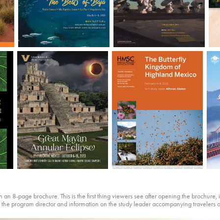
an 8-page brochure. This is the first thing viewers see after opening the brochure, it 
m the program director and information on the study leader accompanying travelers o