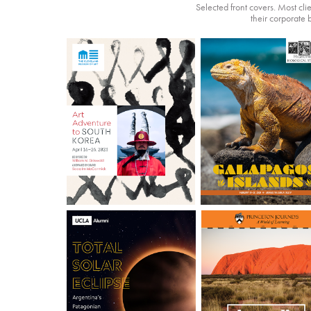
Selected front covers. Most cli
their corporate 