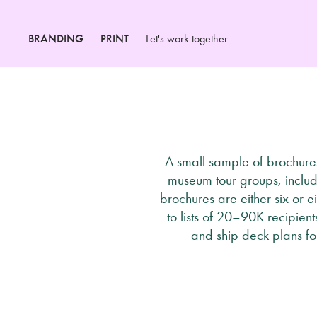
BRANDING
PRINT
Let's work together
A small sample of brochures
museum tour groups, includ
brochures are either six or e
to lists of 20–90K recipien
and ship deck plans fo