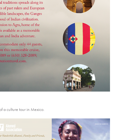
of a culture tour in Mexico.