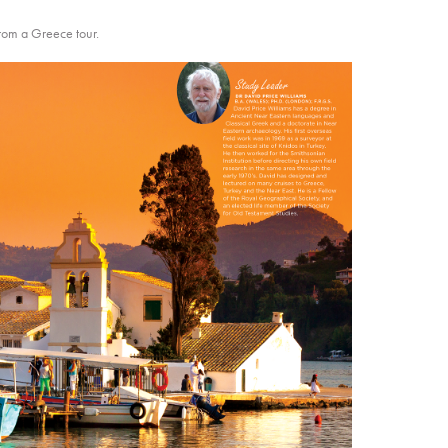
from a Greece tour.