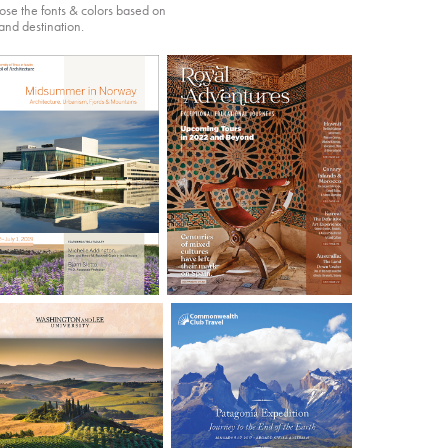
oose the fonts & colors based on
 and destination.