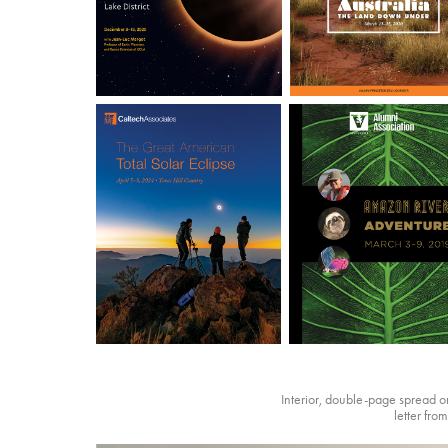
Interior, double-page spread on 
letter fro