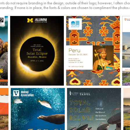
ents do not require branding in the design, outside of their logo; however, I often ch
branding. If none is in place, the fonts & colors are chosen to compliment the photos