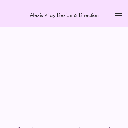
Alexis Vilay Design & Direction