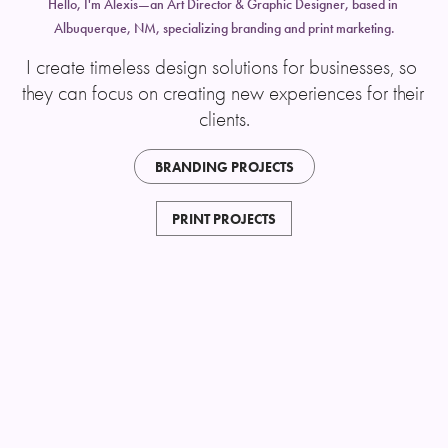
Hello, I'm Alexis—an Art Director & Graphic Designer, based in 
Albuquerque, NM, specializing branding and print marketing.
I create timeless design solutions for businesses, so 
they can focus on creating new experiences for their 
clients.
BRANDING PROJECTS
PRINT PROJECTS