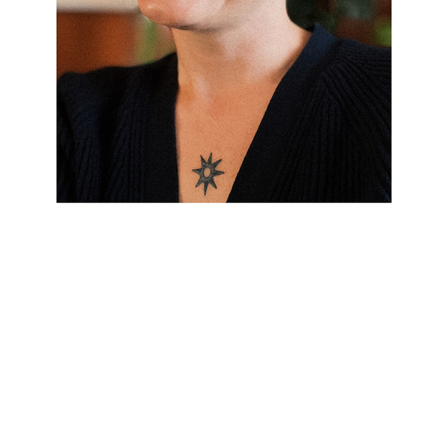
Over the past 15 years I have worked with a variety
of clients, from institutions to individuals. My style uses
typography and thoughtful details to create a framework for
communicating your message.
Beautiful design elevates your brand
and supports growth—